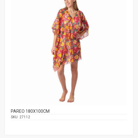
PAREO 180Χ100CM
SKU:
27112