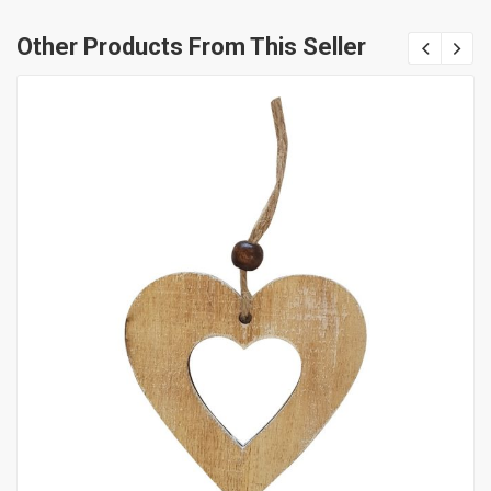
Other Products From This Seller