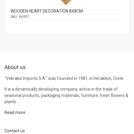
WOODEN HEART DECORATION 8Χ8CM
SKU:
66957
About us
“Vekrakis Imports S.A.” was founded in 1981, in Heraklion, Crete.
It is a dynamically developing company, active in the trade of
seasonal products, packaging materials, furniture, fresh flowers &
plants.
Read more…
Contact us