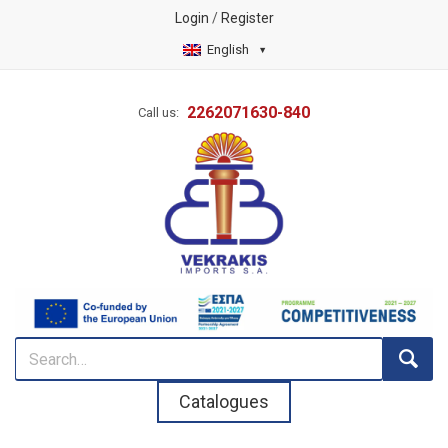
Login
/
Register
English
2262071630-840
Call us:
Catalogues