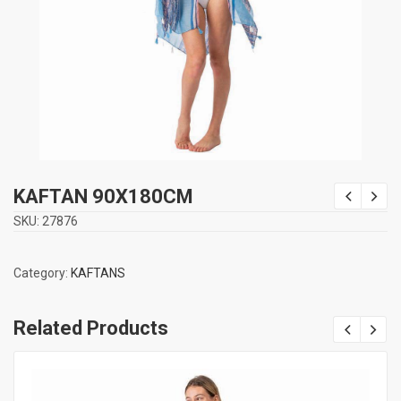
KAFTAN 90Χ180CM
SKU:
27876
Category:
KAFTANS
Related Products