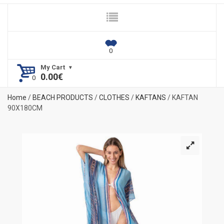
My Cart
0.00
€
Home
/
BEACH PRODUCTS
/
CLOTHES
/
KAFTANS
/ KAFTAN
90Χ180CM