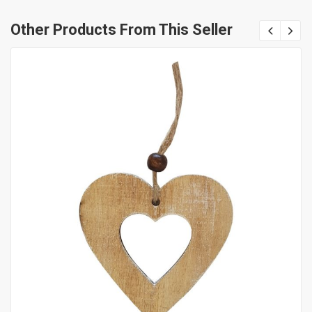
Other Products From This Seller