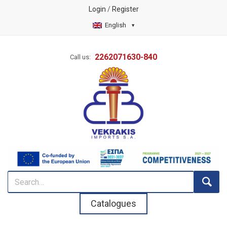
Login
/
Register
English
2262071630-840
Call us:
Catalogues