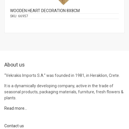
WOODEN HEART DECORATION 8Χ8CM
SKU:
66957
About us
“Vekrakis Imports S.A.” was founded in 1981, in Heraklion, Crete.
It is a dynamically developing company, active in the trade of
seasonal products, packaging materials, furniture, fresh flowers &
plants.
Read more…
Contact us