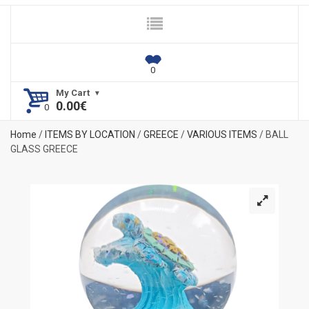
My Cart
0.00
€
Home
/
ITEMS BY LOCATION
/
GREECE
/
VARIOUS ITEMS
/ BALL
GLASS GREECE