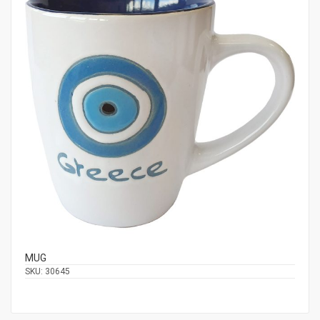
MUG
SKU:
30645