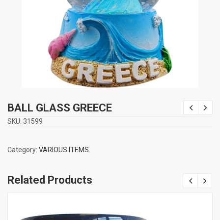
BALL GLASS GREECE
SKU:
31599
Category:
VARIOUS ITEMS
Related Products