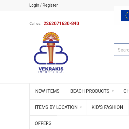
Login
/
Register
2262071630-840
Call us:
NEW ITEMS
BEACH PRODUCTS
CH
ITEMS BY LOCATION
KID'S FASHION
OFFERS