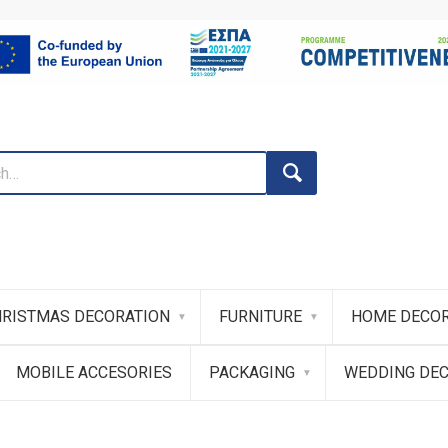
RISTMAS DECORATION
FURNITURE
HOME DECOR
MOBILE ACCESORIES
PACKAGING
WEDDING DE