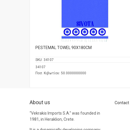
PESTEMAL TOWEL 90Χ180CM
SKU:
34107
34107
Ποσ. Κιβωτίου: 50.0000000000
About us
Contact
“Vekrakis Imports S.A.” was founded in
1981, in Heraklion, Crete.
It is a dynamically developing company,