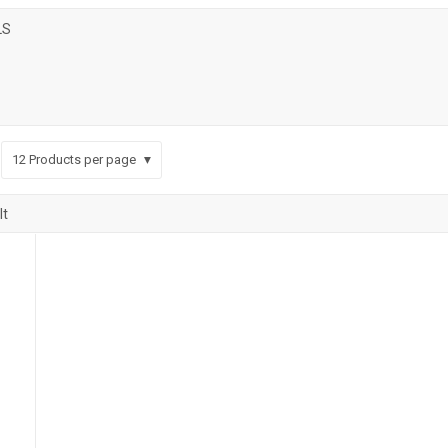
LS
12
Products per page
lt