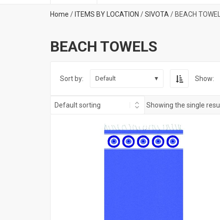
Home
/
ITEMS BY LOCATION
/
SIVOTA
/ BEACH TOWE
BEACH TOWELS
Sort by:
Show:
Default
Showing the single resu