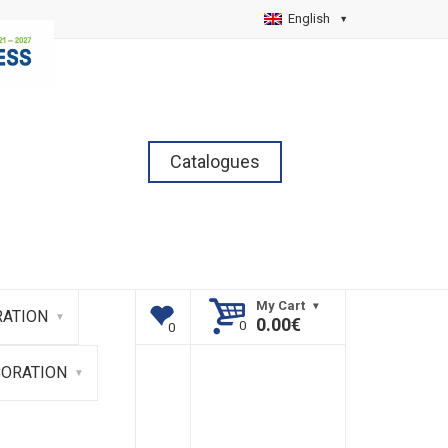
English
Catalogues
My Cart
ATION
0.00
€
CORATION