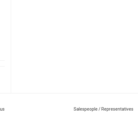
 us
Salespeople / Representatives